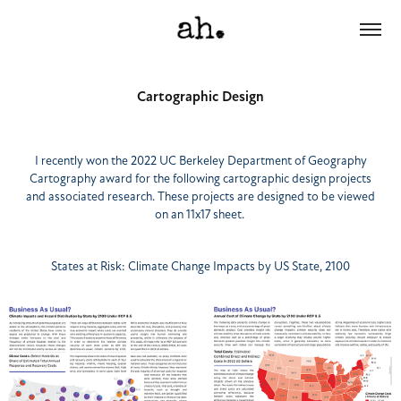
Cartographic Design
I recently won the 2022 UC Berkeley Department of Geography
Cartography award for the following cartographic design projects
and associated research. These projects are designed to be viewed
on an 11x17 sheet.
States at Risk: Climate Change Impacts by US State, 2100