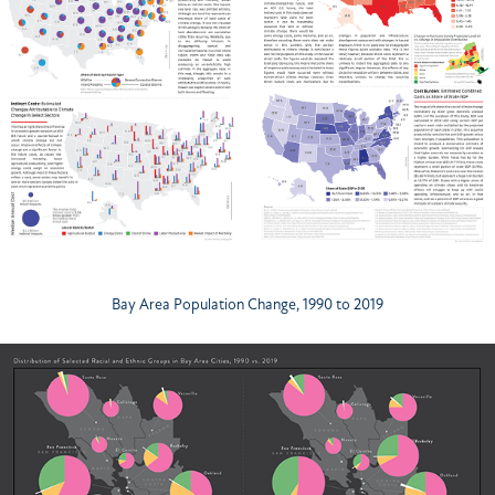
Bay Area Population Change, 1990 to 2019