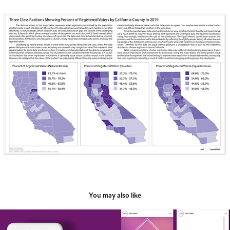
You may also like