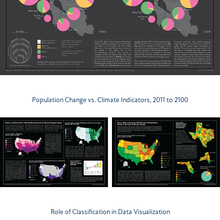
Population Change vs. Climate Indicators, 2011 to 2100
Role of Classification in Data Visualization