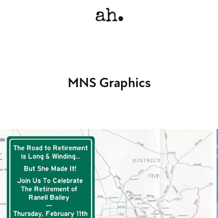
MNS Graphics