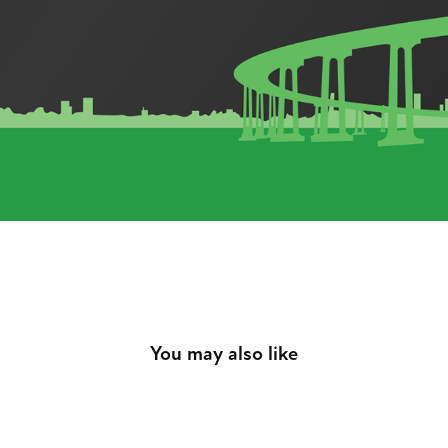
You may also like