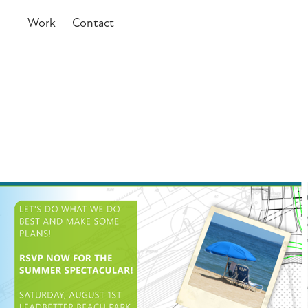
Work
Contact